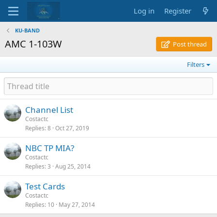
Log in
Register
KU-BAND
AMC 1-103W
Post thread
Filters
Channel List
Costactc
Replies
8
Oct 27, 2019
NBC TP MIA?
Costactc
Replies
3
Aug 25, 2014
Test Cards
Costactc
Replies
10
May 27, 2014