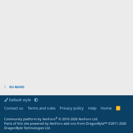
KU-BAND
Default style
Contact us
Terms and rules
Privacy policy
Help
Home
R
S
S
®
Community platform by XenForo
© 2010-2026 XenForo Ltd.
Parts of this site powered by XenForo add-ons from DragonByte™ ©2011-2026
DragonByte Technologies Ltd.