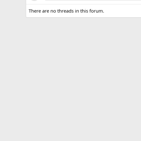
There are no threads in this forum.