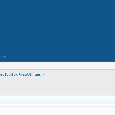
s
et Top Box Files/Utilities