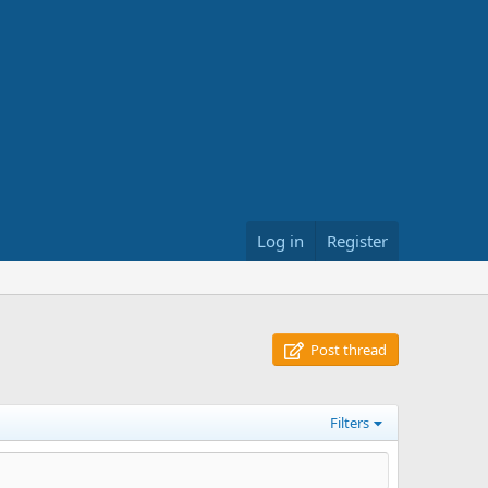
Log in
Register
Post thread
Filters