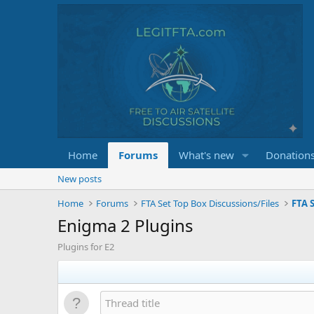
Home
Forums
What's new
Donation
New posts
Home
Forums
FTA Set Top Box Discussions/Files
FTA S
Enigma 2 Plugins
Plugins for E2