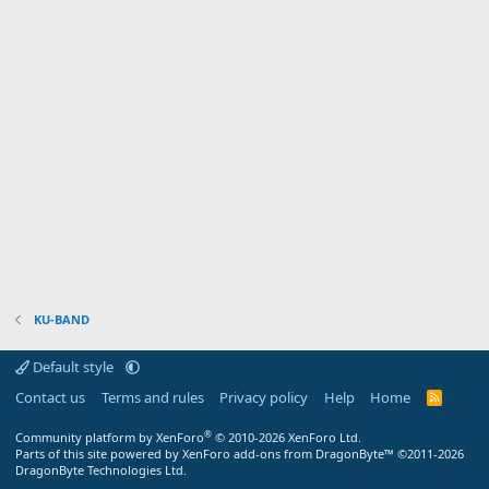
KU-BAND
Default style
Contact us
Terms and rules
Privacy policy
Help
Home
R
S
S
®
Community platform by XenForo
© 2010-2026 XenForo Ltd.
Parts of this site powered by XenForo add-ons from DragonByte™ ©2011-2026
DragonByte Technologies Ltd.