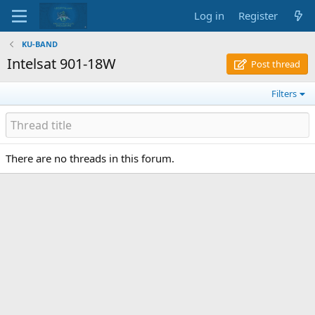
Log in
Register
KU-BAND
Intelsat 901-18W
Post thread
Filters
There are no threads in this forum.