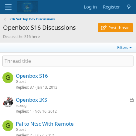
Log in
Register
FTA Set Top Box Discussions
Openbox S16 Discussions
Post thread
Discuss the S16 here
Filters
Openbox S16
G
Guest
Replies
37
Jan 13, 2013
L
Openbox IKS
o
rezieg
Replies
1
Nov 16, 2012
c
k
Pal to Ntsc With Remote
e
G
Guest
d
Replies
2
Jul 27, 2012