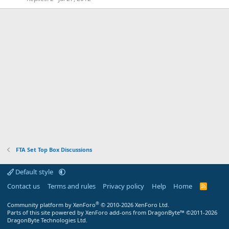
FTA Set Top Box Discussions
Default style
Contact us
Terms and rules
Privacy policy
Help
Home
R
S
S
®
Community platform by XenForo
© 2010-2026 XenForo Ltd.
Parts of this site powered by XenForo add-ons from DragonByte™ ©2011-2026
DragonByte Technologies Ltd.