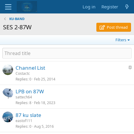
Log in
Register
KU-BAND
SES 2-87W
Post thread
Filters
S
Channel List
t
Costactc
Replies
0
Feb 25, 2014
i
c
LPB on 87W
k
sattech64
y
Replies
8
Feb 18, 2023
87 ku slate
eastof111
Replies
0
Aug 5, 2016