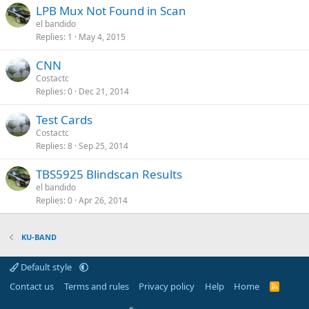
LPB Mux Not Found in Scan
el bandido
Replies
1
May 4, 2015
CNN
Costactc
Replies
0
Dec 21, 2014
Test Cards
Costactc
Replies
8
Sep 25, 2014
TBS5925 Blindscan Results
el bandido
Replies
0
Apr 26, 2014
KU-BAND
Default style
Contact us
Terms and rules
Privacy policy
Help
Home
R
S
S