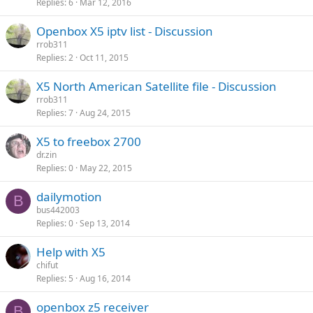
Replies
6
Mar 12, 2016
Openbox X5 iptv list - Discussion
rrob311
Replies
2
Oct 11, 2015
X5 North American Satellite file - Discussion
rrob311
Replies
7
Aug 24, 2015
X5 to freebox 2700
dr.zin
Replies
0
May 22, 2015
dailymotion
B
bus442003
Replies
0
Sep 13, 2014
Help with X5
chifut
Replies
5
Aug 16, 2014
openbox z5 receiver
B