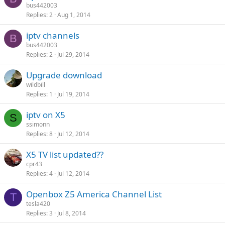
bus442003
Replies
2
Aug 1, 2014
iptv channels
B
bus442003
Replies
2
Jul 29, 2014
Upgrade download
wildbill
Replies
1
Jul 19, 2014
iptv on X5
S
ssimonn
Replies
8
Jul 12, 2014
X5 TV list updated??
cpr43
Replies
4
Jul 12, 2014
Openbox Z5 America Channel List
T
tesla420
Replies
3
Jul 8, 2014