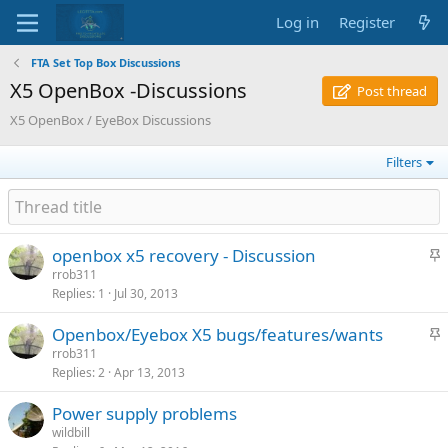
Log in
Register
FTA Set Top Box Discussions
X5 OpenBox -Discussions
Post thread
X5 OpenBox / EyeBox Discussions
Filters
S
openbox x5 recovery - Discussion
t
rrob311
Replies
1
Jul 30, 2013
i
c
S
Openbox/Eyebox X5 bugs/features/wants
k
t
rrob311
y
Replies
2
Apr 13, 2013
i
c
Power supply problems
k
wildbill
y