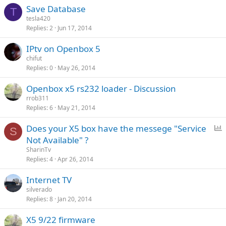
Save Database
T
tesla420
Replies
2
Jun 17, 2014
IPtv on Openbox 5
chifut
Replies
0
May 26, 2014
Openbox x5 rs232 loader - Discussion
rrob311
Replies
6
May 21, 2014
P
Does your X5 box have the messege "Service
S
o
Not Available" ?
l
SharinTv
l
Replies
4
Apr 26, 2014
Internet TV
silverado
Replies
8
Jan 20, 2014
X5 9/22 firmware