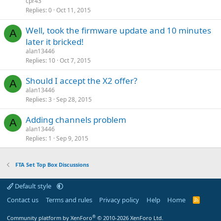
cpr43
Replies
0
Oct 11, 2015
Well, took the firmware update and 10 minutes
A
later it bricked!
alan13446
Replies
10
Oct 7, 2015
Should I accept the X2 offer?
A
alan13446
Replies
3
Sep 28, 2015
Adding channels problem
A
alan13446
Replies
1
Sep 9, 2015
FTA Set Top Box Discussions
Default style
Contact us
Terms and rules
Privacy policy
Help
Home
R
S
S
®
Community platform by XenForo
© 2010-2026 XenForo Ltd.