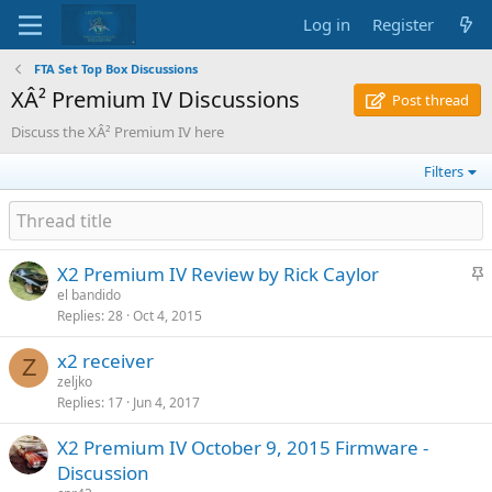
Log in
Register
FTA Set Top Box Discussions
XÂ² Premium IV Discussions
Post thread
Discuss the XÂ² Premium IV here
Filters
S
X2 Premium IV Review by Rick Caylor
t
el bandido
Replies
28
Oct 4, 2015
i
c
x2 receiver
k
Z
zeljko
y
Replies
17
Jun 4, 2017
X2 Premium IV October 9, 2015 Firmware -
Discussion