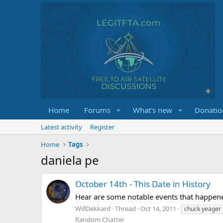
Home
Forums
What's new
Donatio
Latest activity
Register
Home
Tags
daniela pe
October 14th - This Date in History
Hear are some notable events that happene
WillDekkard
Thread
Oct 14, 2011
chuck yeager
Random Chatter