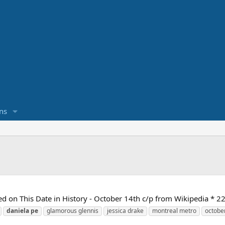
ns
d on This Date in History - October 14th c/p from Wikipedia * 2
daniela
pe
glamorous glennis
jessica drake
montreal metro
octobe