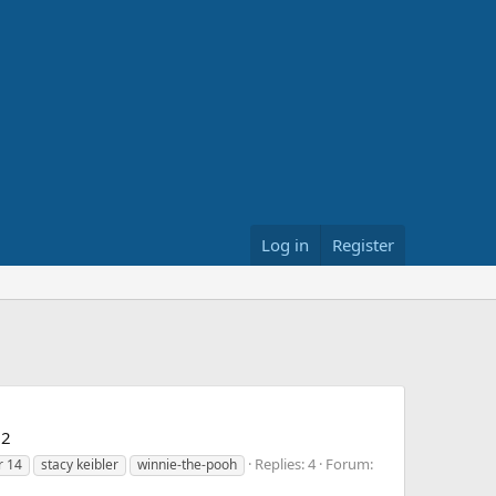
Log in
Register
22
Replies: 4
Forum:
r 14
stacy keibler
winnie-the-pooh