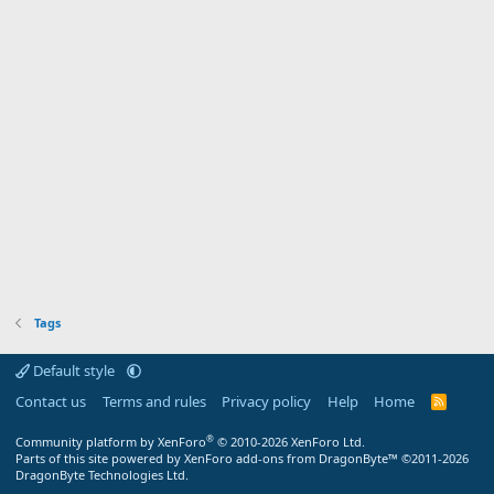
Tags
Default style
Contact us
Terms and rules
Privacy policy
Help
Home
R
S
S
®
Community platform by XenForo
© 2010-2026 XenForo Ltd.
Parts of this site powered by XenForo add-ons from DragonByte™ ©2011-2026
DragonByte Technologies Ltd.