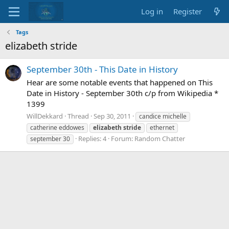
Log in
Register
Tags
elizabeth stride
September 30th - This Date in History
Hear are some notable events that happened on This
Date in History - September 30th c/p from Wikipedia *
1399
WillDekkard
Thread
Sep 30, 2011
candice michelle
catherine eddowes
elizabeth
stride
ethernet
Replies: 4
Forum:
Random Chatter
september 30