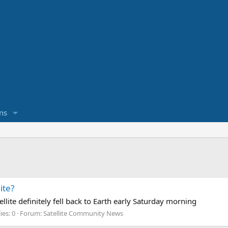
ns
ite?
te definitely fell back to Earth early Saturday morning
ies: 0
Forum:
Satellite Community News