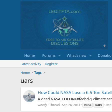
Home
Forums
What's new
Donatio
Latest activity
Register
Home
Tags
uars
How Could NASA Lose a 6.5-Ton Satell
A dead NASA[COLOR=#faebd7] climate satelli
woofy
Thread
Sep 26, 2011
Repl
nasa
uars