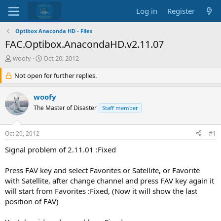
Log in
Register
Optibox Anaconda HD - Files
FAC.Optibox.AnacondaHD.v2.11.07
T
S
woofy
Oct 20, 2012
h
t
r
Not open for further replies.
a
e
r
a
t
woofy
d
d
The Master of Disaster
Staff member
s
a
t
t
a
e
Oct 20, 2012
#1
r
t
Signal problem of 2.11.01 :Fixed
e
r
Press FAV key and select Favorites or Satellite, or Favorite
with Satellite, after change channel and press FAV key again it
will start from Favorites :Fixed, (Now it will show the last
position of FAV)