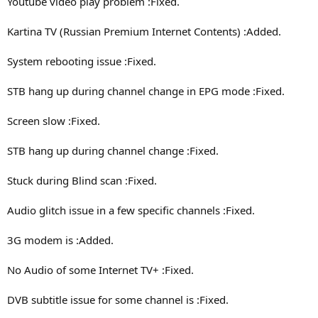
Youtube video play problem :Fixed.
Kartina TV (Russian Premium Internet Contents) :Added.
System rebooting issue :Fixed.
STB hang up during channel change in EPG mode :Fixed.
Screen slow :Fixed.
STB hang up during channel change :Fixed.
Stuck during Blind scan :Fixed.
Audio glitch issue in a few specific channels :Fixed.
3G modem is :Added.
No Audio of some Internet TV+ :Fixed.
DVB subtitle issue for some channel is :Fixed.