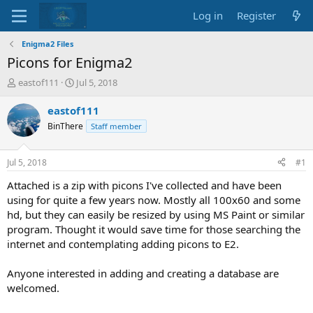
Log in
Register
Enigma2 Files
Picons for Enigma2
T
S
eastof111
Jul 5, 2018
h
t
r
a
eastof111
e
r
BinThere
Staff member
a
t
d
d
s
a
Jul 5, 2018
#1
t
t
a
e
Attached is a zip with picons I've collected and have been
r
using for quite a few years now. Mostly all 100x60 and some
t
hd, but they can easily be resized by using MS Paint or similar
e
program. Thought it would save time for those searching the
r
internet and contemplating adding picons to E2.
Anyone interested in adding and creating a database are
welcomed.